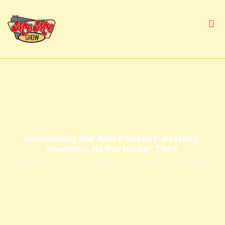
Announcing Our New Podcast: Nothing,
Nowhere, No Particular Time
DECEMBER 31, 2024
MOMO ZEE
NEWS
0 COMMENTS