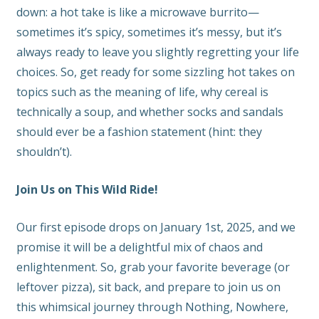
down: a hot take is like a microwave burrito—
sometimes it’s spicy, sometimes it’s messy, but it’s
always ready to leave you slightly regretting your life
choices. So, get ready for some sizzling hot takes on
topics such as the meaning of life, why cereal is
technically a soup, and whether socks and sandals
should ever be a fashion statement (hint: they
shouldn’t).
Join Us on This Wild Ride!
Our first episode drops on January 1st, 2025, and we
promise it will be a delightful mix of chaos and
enlightenment. So, grab your favorite beverage (or
leftover pizza), sit back, and prepare to join us on
this whimsical journey through Nothing, Nowhere,