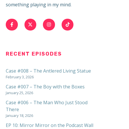
something playing in my mind.
RECENT EPISODES
Case #008 – The Antlered Living Statue
February 3, 2026
Case #007 – The Boy with the Boxes
January 25, 2026
Case #006 – The Man Who Just Stood
There
January 18, 2026
EP 10: Mirror Mirror on the Podcast Wall