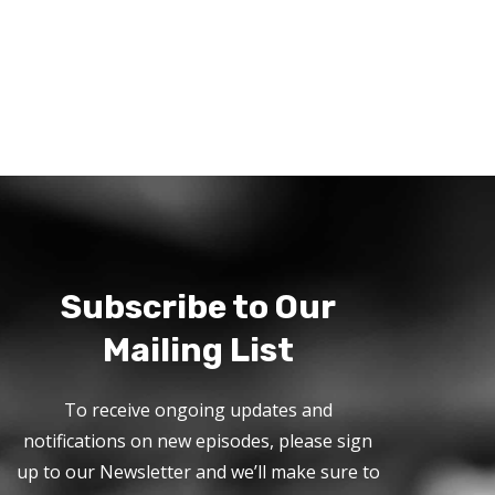
Subscribe to Our
Mailing List
To receive ongoing updates and
notifications on new episodes, please sign
up to our Newsletter and we’ll make sure to