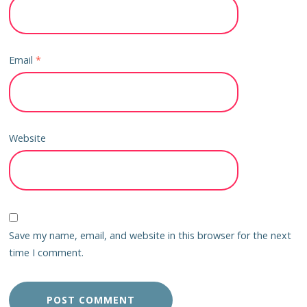
Email
*
Website
Save my name, email, and website in this browser for the next
time I comment.