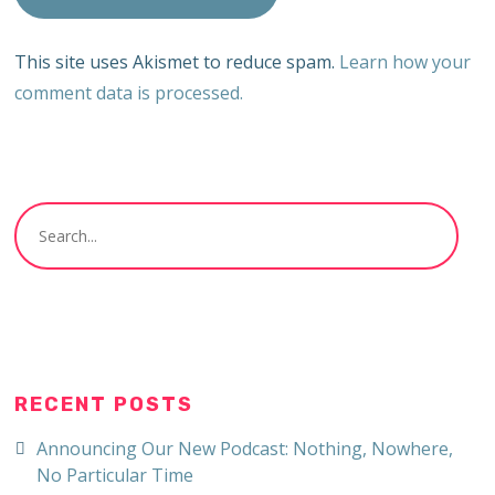
This site uses Akismet to reduce spam.
Learn how your
comment data is processed.
RECENT POSTS
Announcing Our New Podcast: Nothing, Nowhere,
No Particular Time