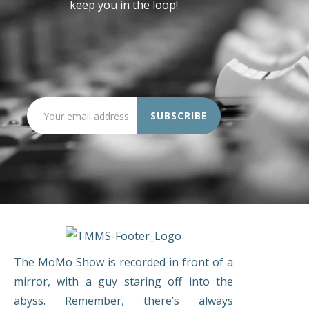
keep you in the loop!
The MoMo Show is recorded in front of a
mirror, with a guy staring off into the
abyss. Remember, there’s always