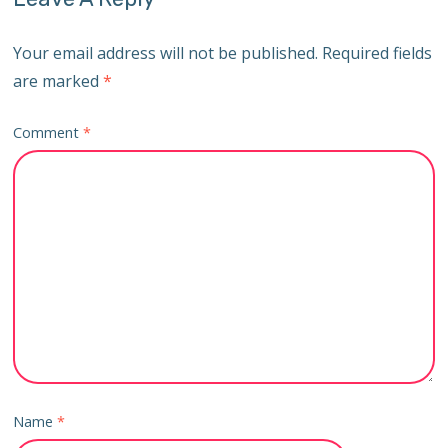
Your email address will not be published.
Required fields
are marked
*
Comment
*
Name
*