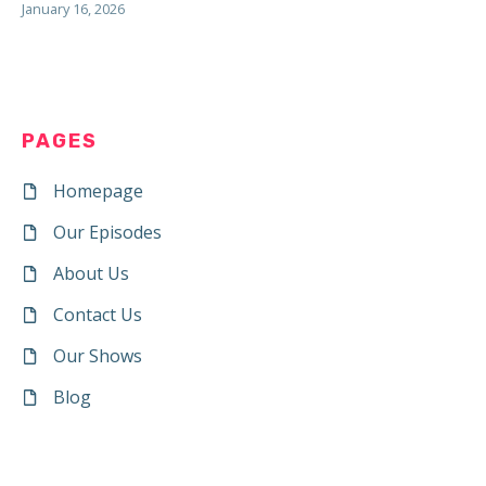
January 16, 2026
PAGES
Homepage
Our Episodes
About Us
Contact Us
Our Shows
Blog