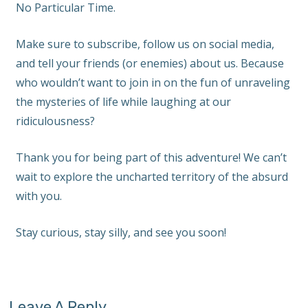
No Particular Time.
Make sure to subscribe, follow us on social media,
and tell your friends (or enemies) about us. Because
who wouldn’t want to join in on the fun of unraveling
the mysteries of life while laughing at our
ridiculousness?
Thank you for being part of this adventure! We can’t
wait to explore the uncharted territory of the absurd
with you.
Stay curious, stay silly, and see you soon!
Leave A Reply