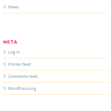
News
META
Log in
Entries feed
Comments feed
WordPress.org