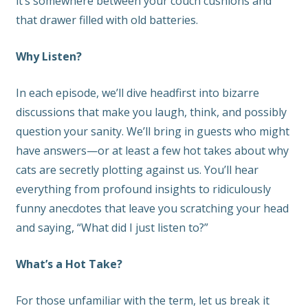
it’s somewhere between your couch cushions and
that drawer filled with old batteries.
Why Listen?
In each episode, we’ll dive headfirst into bizarre
discussions that make you laugh, think, and possibly
question your sanity. We’ll bring in guests who might
have answers—or at least a few hot takes about why
cats are secretly plotting against us. You’ll hear
everything from profound insights to ridiculously
funny anecdotes that leave you scratching your head
and saying, “What did I just listen to?”
What’s a Hot Take?
For those unfamiliar with the term, let us break it