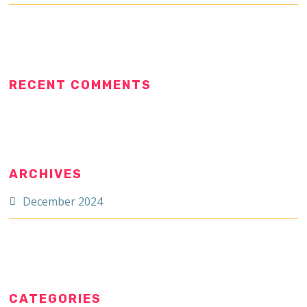
RECENT COMMENTS
ARCHIVES
December 2024
CATEGORIES