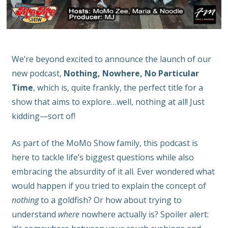
We’re beyond excited to announce the launch of our
new podcast,
Nothing, Nowhere, No Particular
Time
, which is, quite frankly, the perfect title for a
show that aims to explore…well, nothing at all! Just
kidding—sort of!
As part of the MoMo Show family, this podcast is
here to tackle life’s biggest questions while also
embracing the absurdity of it all. Ever wondered what
would happen if you tried to explain the concept of
nothing
to a goldfish? Or how about trying to
understand
where
nowhere actually is? Spoiler alert: