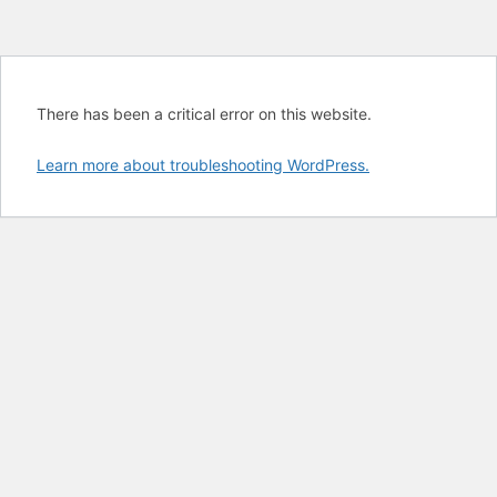
There has been a critical error on this website.
Learn more about troubleshooting WordPress.